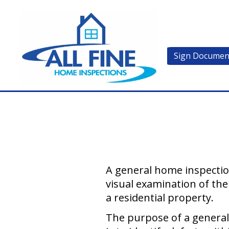
Sign Documen
A general home inspection
visual examination of the
a residential property.
The purpose of a genera