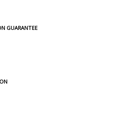
ION GUARANTEE
ION