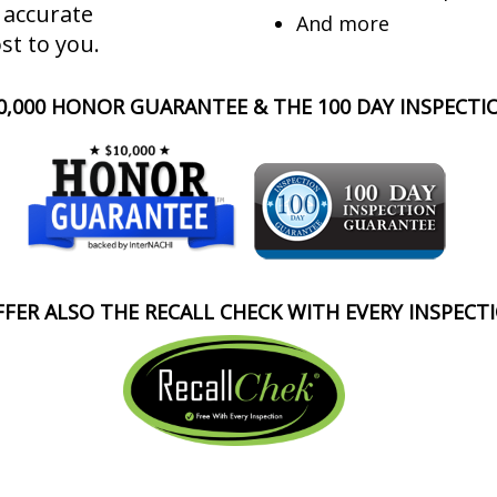
 accurate
And more
st to you.
0,000 HONOR GUARANTEE & THE 100 DAY INSPECT
FER ALSO THE RECALL CHECK WITH EVERY INSPECT