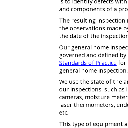
is to identify defects wit
and components of a pro
The resulting inspection 
the observations made by
the date of the inspection
Our general home inspect
governed and defined by 
Standards of Practice
for
general home inspection.
We use the state of the 
our inspections, such as 
cameras, moisture meters,
laser thermometers, end
etc.
This type of equipment a