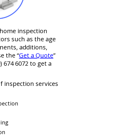
l home inspection
tors such as the age
nents, additions,
se the “
Get a Quote
”
0) 674 6072
to get a
of inspection services
pection
ing
on