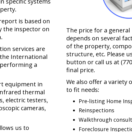
hin specific systems
perty.
report is based on
 the inspector on
The price for a genera
.
depends on several fac
of the property, compo
ion services are
structure, etc. Please u
the International
button or call us at
(77
 performing a
final price.
We also offer a variety 
art equipment in
to fit needs:
infrared thermal
 electric testers,
Pre-listing Home Ins
oscopic cameras,
Reinspections
Walkthrough consult
llows us to
Foreclosure Inspecti