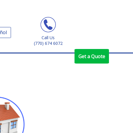
ñol
Call Us
(770) 674 6072
Get a Quote