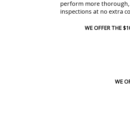
perform more thorough,
inspections at no extra co
WE OFFER THE $1
WE OF