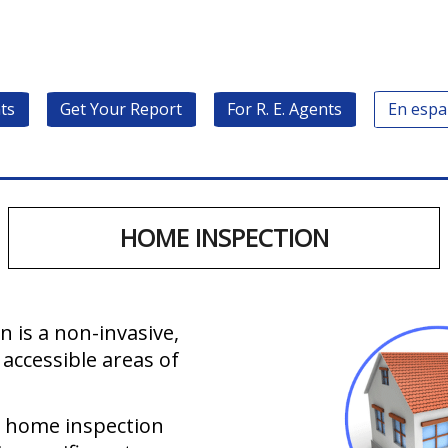
ts
Get Your Report
For R. E. Agents
En espa
HOME INSPECTION
 is a non-invasive,
 accessible areas of
l home inspection