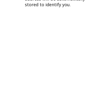
stored to identify you.
Phone
Additional Links
(770) 674 6072