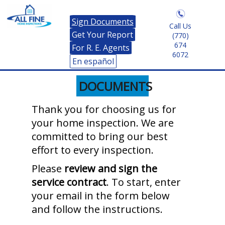
Sign Documents
Call Us
Get Your Report
(770)
674
For R. E. Agents
6072
En español
DOCUMENTS
Thank you for choosing us for
your home inspection. We are
committed to bring our best
effort to every inspection.
Please
review and sign the
service contract
. To start, enter
your email in the form below
and follow the instructions.