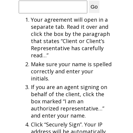
Your agreement will open in a
separate tab. Read it over and
click the box by the paragraph
that states “Client or Client’s
Representative has carefully
read…”
Make sure your name is spelled
correctly and enter your
initials.
If you are an agent signing on
behalf of the client, click the
box marked “I am an
authorized representative…”
and enter your name.
Click “Securely Sign”. Your IP
address will be automatically