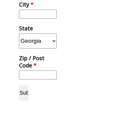
City
*
State
Zip / Post
Code
*