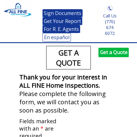
Sign Documents
Call Us
Get Your Report
(770)
674
For R. E. Agents
6072
En español
GET A
Get a Quote
QUOTE
Thank you for your interest in
ALL FINE Home Inspections.
Please complete the following
form, we will contact you as
soon as possible.
Fields marked
with an
*
are
required