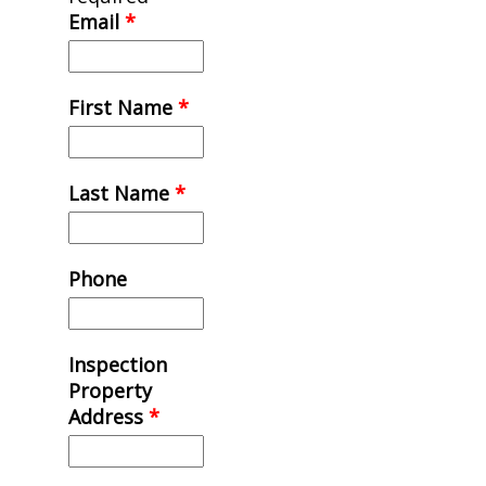
Email
*
First Name
*
Last Name
*
Phone
Inspection
Property
Address
*