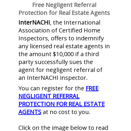
Free Negligent Referral
Protection for Real Estate Agents
InterNACHI
, the International
Association of Certified Home
Inspectors, offers to indemnify
any licensed real estate agents in
the amount $10,000 if a third
party successfully sues the
agent for negligent referral of
an InterNACHI inspector.
You can register for the
FREE
NEGLIGENT REFERRAL
PROTECTION FOR REAL ESTATE
AGENTS
at no cost to you.
Click on the image below to read