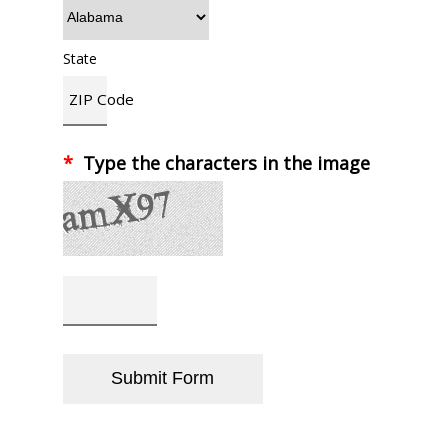
State
ZIP Code
*
Type the characters in the image