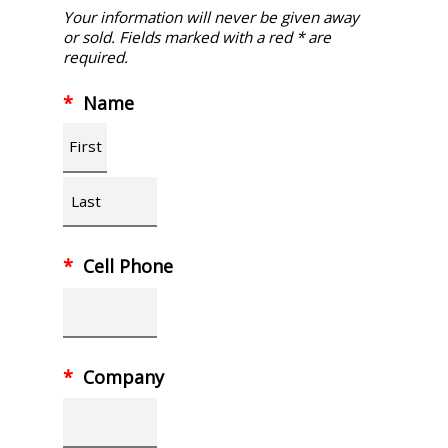
Your information will never be given away
or sold. Fields marked with a red * are
required.
*
Name
First
Last
*
Cell Phone
*
Company