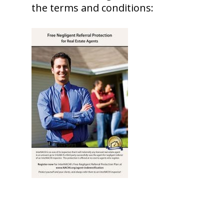
the terms and conditions: