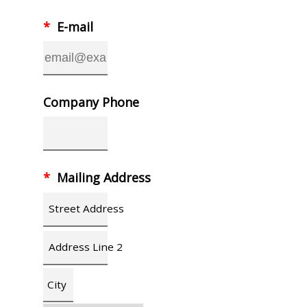
*
E-mail
Company Phone
*
Mailing Address
Street Address
Address Line 2
City