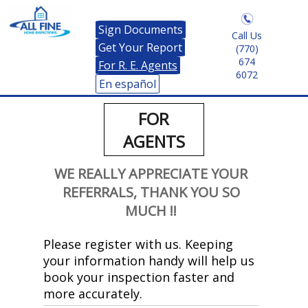
Sign Documents
Call Us
Get Your Report
(770)
674
For R. E. Agents
6072
En español
FOR
AGENTS
WE REALLY APPRECIATE YOUR
REFERRALS, THANK YOU SO
MUCH !!
Please register with us. Keeping
your information handy will help us
book your inspection faster and
more accurately.