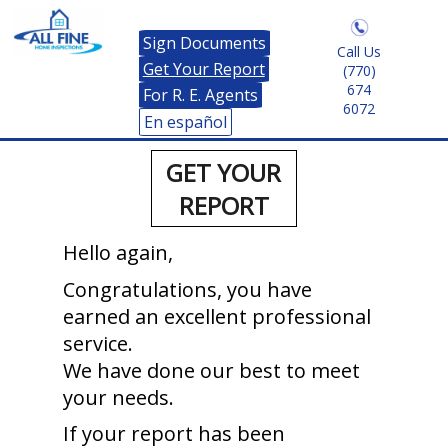
Sign Documents
Call Us
Get Your Report
(770)
674
For R. E. Agents
6072
En español
GET YOUR
REPORT
Hello again,
Congratulations, you have
earned an excellent professional
service.
We have done our best to meet
your needs.
If your report has been