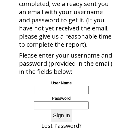
completed, we already sent you
an email with your username
and password to get it. (If you
have not yet received the email,
please give us a reasonable time
to complete the report).
Please enter your username and
password (provided in the email)
in the fields below:
User Name
Password
Lost Password?