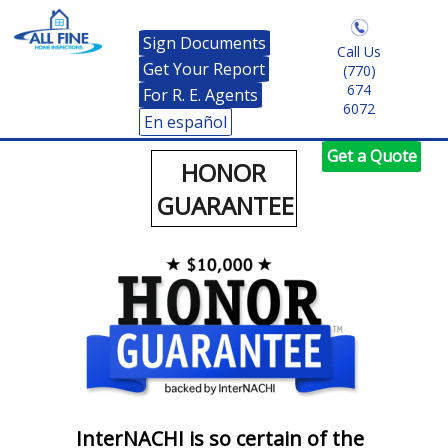
Sign Documents
Call Us
Get Your Report
(770)
674
For R. E. Agents
6072
En español
Get a Quote
HONOR
GUARANTEE
InterNACHI is so certain of the