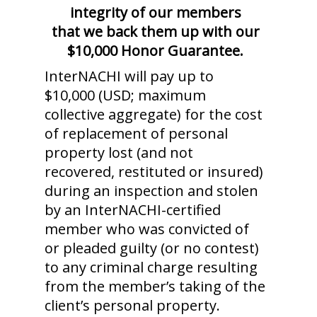
integrity of our members
that we back them up with our
$10,000 Honor Guarantee.
InterNACHI will pay up to
$10,000 (USD; maximum
collective aggregate) for the cost
of replacement of personal
property lost (and not
recovered, restituted or insured)
during an inspection and stolen
by an InterNACHI-certified
member who was convicted of
or pleaded guilty (or no contest)
to any criminal charge resulting
from the member’s taking of the
client’s personal property.