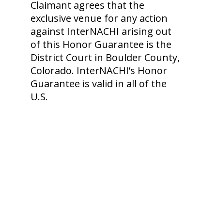
Claimant agrees that the
exclusive venue for any action
against InterNACHI arising out
of this Honor Guarantee is the
District Court in Boulder County,
Colorado. InterNACHI’s Honor
Guarantee is valid in all of the
U.S.