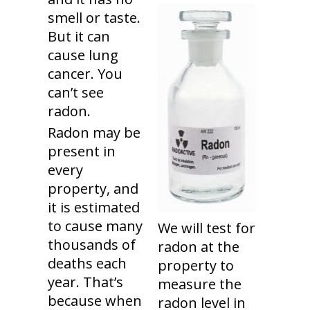
smell or taste.
But it can
cause lung
cancer. You
can’t see
radon.
Radon may be
present in
every
property, and
it is estimated
to cause many
We will test for
thousands of
radon at the
deaths each
property to
year. That’s
measure the
because when
radon level in