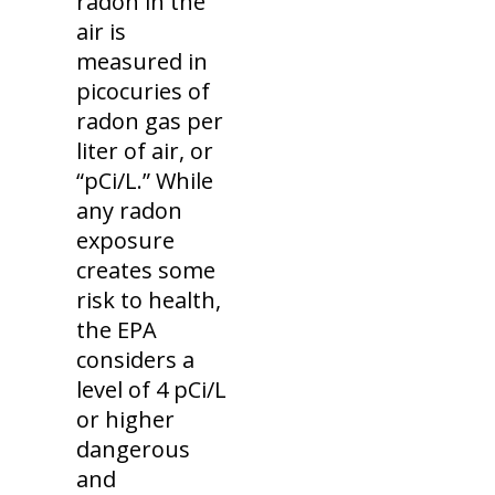
radon in the
air is
measured in
picocuries of
radon gas per
liter of air, or
“pCi/L.” While
any radon
exposure
creates some
risk to health,
the EPA
considers a
level of 4 pCi/L
or higher
dangerous
and