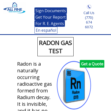
Sign Documents
Call Us
Get Your Report
(770)
674
For R. E. Agents
6072
En español
RADON GAS
TEST
Radon is a
Get a Quote
naturally
occurring
radioactive gas
formed from
Radium decay.
It is invisible,
and it has no