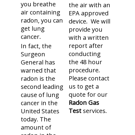
you breathe
the air with an
air containing
EPA approved
radon, you can
device. We will
get lung
provide you
cancer.
with a written
report after
In fact, the
conducting
Surgeon
the 48 hour
General has
procedure.
warned that
Please contact
radon is the
us to get a
second leading
quote for our
cause of lung
Radon Gas
cancer in the
Test
services.
United States
today. The
amount of