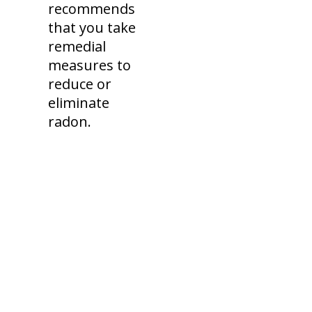
recommends
that you take
remedial
measures to
reduce or
eliminate
radon.