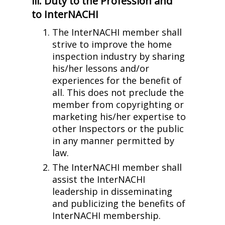
iii. Duty to the Profession and
to InterNACHI
The InterNACHI member shall
strive to improve the home
inspection industry by sharing
his/her lessons and/or
experiences for the benefit of
all. This does not preclude the
member from copyrighting or
marketing his/her expertise to
other Inspectors or the public
in any manner permitted by
law.
The InterNACHI member shall
assist the InterNACHI
leadership in disseminating
and publicizing the benefits of
InterNACHI membership.