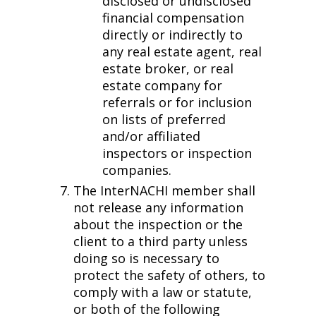
disclosed or undisclosed
financial compensation
directly or indirectly to
any real estate agent, real
estate broker, or real
estate company for
referrals or for inclusion
on lists of preferred
and/or affiliated
inspectors or inspection
companies.
The InterNACHI member shall
not release any information
about the inspection or the
client to a third party unless
doing so is necessary to
protect the safety of others, to
comply with a law or statute,
or both of the following