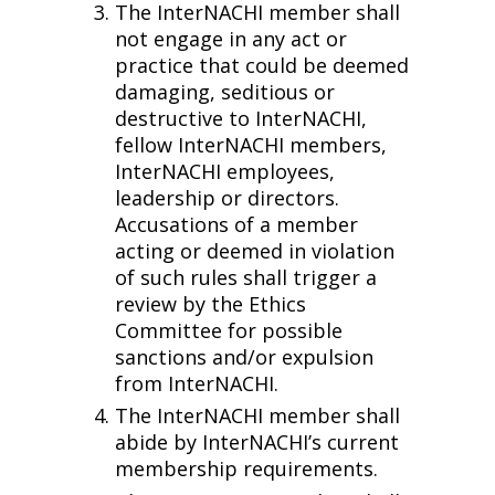
The InterNACHI member shall
not engage in any act or
practice that could be deemed
damaging, seditious or
destructive to InterNACHI,
fellow InterNACHI members,
InterNACHI employees,
leadership or directors.
Accusations of a member
acting or deemed in violation
of such rules shall trigger a
review by the Ethics
Committee for possible
sanctions and/or expulsion
from InterNACHI.
The InterNACHI member shall
abide by InterNACHI’s current
membership requirements.