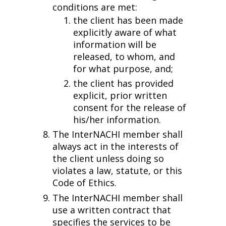
conditions are met:
the client has been made
explicitly aware of what
information will be
released, to whom, and
for what purpose, and;
the client has provided
explicit, prior written
consent for the release of
his/her information.
The InterNACHI member shall
always act in the interests of
the client unless doing so
violates a law, statute, or this
Code of Ethics.
The InterNACHI member shall
use a written contract that
specifies the services to be