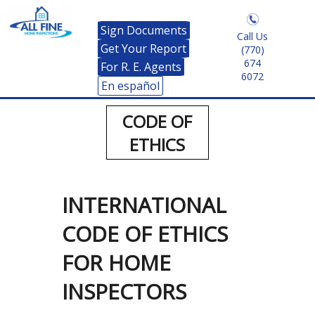
Sign Documents
Call Us
Get Your Report
(770)
674
For R. E. Agents
6072
En español
CODE OF
ETHICS
INTERNATIONAL
CODE OF ETHICS
FOR HOME
INSPECTORS