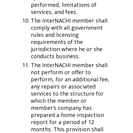
performed, limitations of
services, and fees.
The InterNACHI member shall
comply with all government
rules and licensing
requirements of the
jurisdiction where he or she
conducts business.
The InterNACHI member shall
not perform or offer to
perform, for an additional fee,
any repairs or associated
services to the structure for
which the member or
member’s company has
prepared a home inspection
report for a period of 12
months. This provision shall