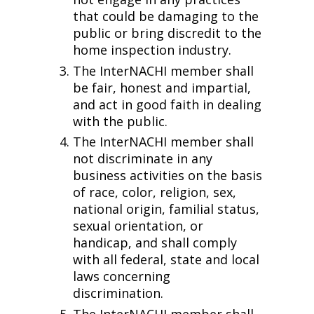
that could be damaging to the
public or bring discredit to the
home inspection industry.
The InterNACHI member shall
be fair, honest and impartial,
and act in good faith in dealing
with the public.
The InterNACHI member shall
not discriminate in any
business activities on the basis
of race, color, religion, sex,
national origin, familial status,
sexual orientation, or
handicap, and shall comply
with all federal, state and local
laws concerning
discrimination.
The InterNACHI member shall