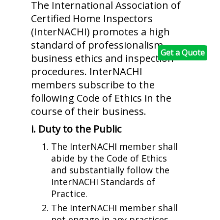
The International Association of
Certified Home Inspectors
(InterNACHI) promotes a high
standard of professionalism,
Get a Quote
business ethics and inspection
procedures. InterNACHI
members subscribe to the
following Code of Ethics in the
course of their business.
i. Duty to the Public
The InterNACHI member shall
abide by the Code of Ethics
and substantially follow the
InterNACHI Standards of
Practice.
The InterNACHI member shall
not engage in any practices