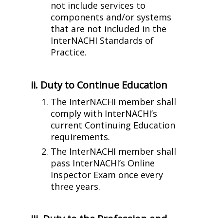
not include services to
components and/or systems
that are not included in the
InterNACHI Standards of
Practice.
ii. Duty to Continue Education
The InterNACHI member shall
comply with InterNACHI’s
current Continuing Education
requirements.
The InterNACHI member shall
pass InterNACHI’s Online
Inspector Exam once every
three years.