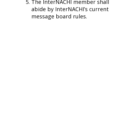
The InterNACHI member shall
abide by InterNACHI’s current
message board rules.
Phone
Additional Links
(770) 674 6072
© ALL FINE Home Inspections 2026 - All rights