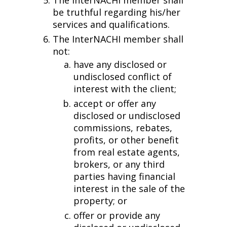
be truthful regarding his/her
services and qualifications.
The InterNACHI member shall
not:
have any disclosed or
undisclosed conflict of
interest with the client;
accept or offer any
disclosed or undisclosed
commissions, rebates,
profits, or other benefit
from real estate agents,
brokers, or any third
parties having financial
interest in the sale of the
property; or
offer or provide any